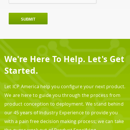
SUBMIT
We're Here To Help. Let's Get
Started.
Let ICP America help you configure your next product.
We are here to guide you through the process from
product conception to deployment. We stand behind
our 45 years of Industry Experience to provide you
with a pain free decision making process; we can take