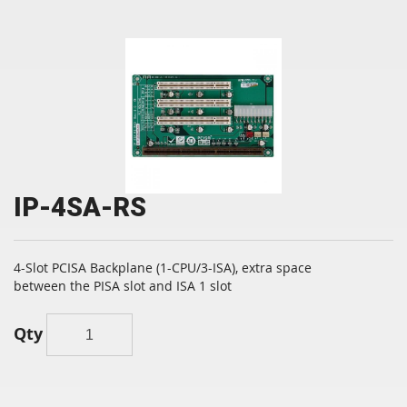
IP-4SA-RS
4-Slot PCISA Backplane (1-CPU/3-ISA), extra space
between the PISA slot and ISA 1 slot
Qty