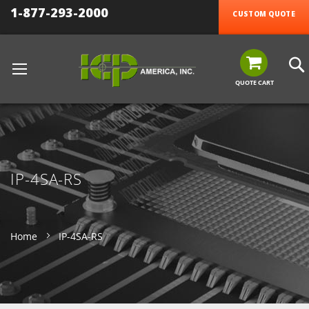
1-877-293-2000
CUSTOM QUOTE
QUOTE CART
IP-4SA-RS
Home
IP-4SA-RS