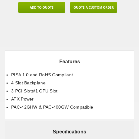
ADD TO QUOTE
QUOTE A CUSTOM ORDER
Features
PISA 1.0 and RoHS Compliant
4 Slot Backplane
3 PCI Slots/1 CPU Slot
ATX Power
PAC-42GHW & PAC-400GW Compatible
Specifications