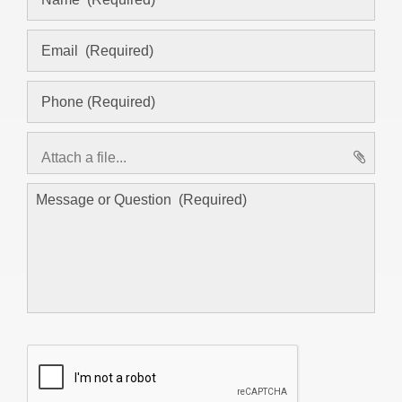
Attach a file...
asd