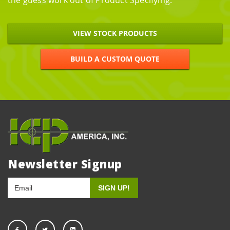
the guess work out of Product Specifying.
VIEW STOCK PRODUCTS
BUILD A CUSTOM QUOTE
Newsletter Signup