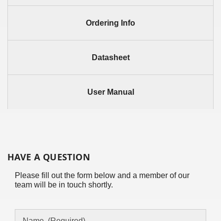
Ordering Info
Datasheet
User Manual
HAVE A QUESTION
Please fill out the form below and a member of our
team will be in touch shortly.