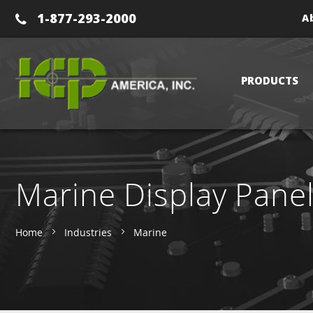
1-877-293-2000
A
PRODUCTS
Marine Display Pane
Home
Industries
Marine