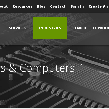
bout
Resources
Blog
Contact
Sign In
Create An
SERVICES
INDUSTRIES
END OF LIFE PROD
ls & Computers `