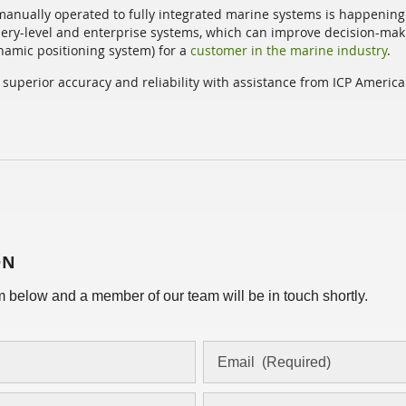
manually operated to fully integrated marine systems is happening 
ry-level and enterprise systems, which can improve decision-mak
amic positioning system) for a
customer in the marine industry
.
superior accuracy and reliability with assistance from ICP Americ
ON
orm below and a member of our team will be in touch shortly.