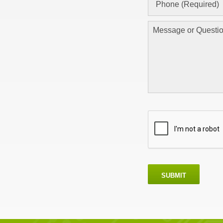
SUBMIT