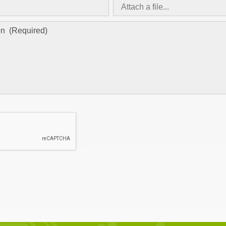
Attach a file...
asd