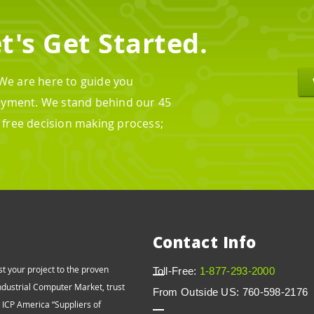
t's Get Started.
 We are here to guide you
oyment. We stand behind our 45
n free decision making process;
Contact Info
st your project to the proven
Toll-Free:
1-877-293-2000
Industrial Computer Market, trust
From Outside US: 760-598-2176
o ICP America “Suppliers of