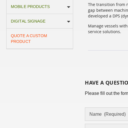
The transition from 
MOBILE PRODUCTS
gap between machine
developed a DPS (dyn
DIGITAL SIGNAGE
Manage vessels with 
service solutions.
QUOTE A CUSTOM
PRODUCT
HAVE A QUESTI
Please fill out the f