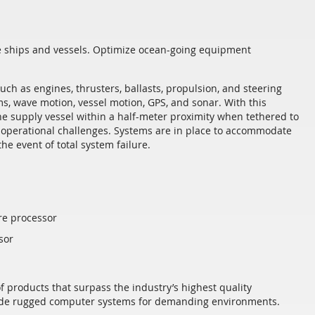
ve ships and vessels. Optimize ocean-going equipment
ch as engines, thrusters, ballasts, propulsion, and steering
, wave motion, vessel motion, GPS, and sonar. With this
the supply vessel within a half-meter proximity when tethered to
d operational challenges. Systems are in place to accommodate
he event of total system failure.
re processor
sor
f products that surpass the industry’s highest quality
ovide rugged computer systems for demanding environments.