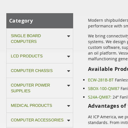
Category
Modern shipbuilders 
performance with sm
We bring connectivit
SINGLE BOARD
systems. We design p
COMPUTERS
custom software, sup
an oil platform. Ves
LCD PRODUCTS
malfunctioning gener
Available Prod
COMPUTER CHASSIS
ECW-281B-BT
Fanles
COMPUTER POWER
SBOX-100-QM87
Fanl
SUPPLIES
S24A-QM87:
24” Fanl
Advantages of 
MEDICAL PRODUCTS
At ICP America, we p
COMPUTER ACCESSORIES
standards. From init