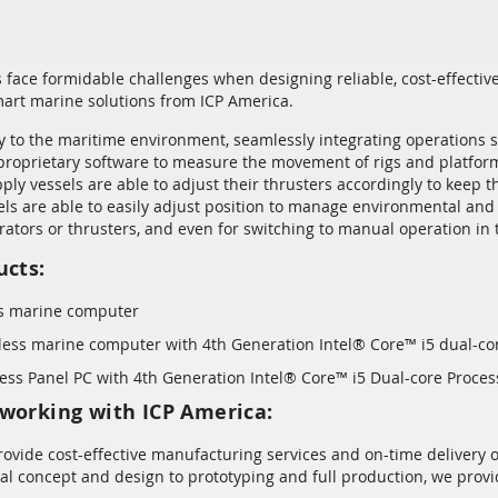
face formidable challenges when designing reliable, cost-effecti
art marine solutions from ICP America.
y to the maritime environment, seamlessly integrating operations su
roprietary software to measure the movement of rigs and platforms
ply vessels are able to adjust their thrusters accordingly to keep 
sels are able to easily adjust position to manage environmental an
ators or thrusters, and even for switching to manual operation in t
ucts:
s marine computer
ess marine computer with 4th Generation Intel® Core™ i5 dual-co
ess Panel PC with 4th Generation Intel® Core™ i5 Dual-core Proces
working with ICP America:
rovide cost-effective manufacturing services and on-time delivery o
ial concept and design to prototyping and full production, we pr