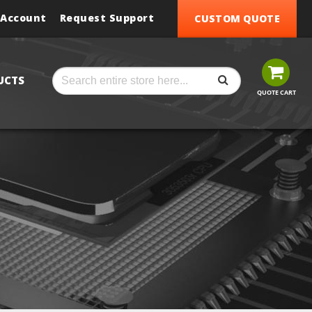
 Account
Request Support
CUSTOM QUOTE
SEARCH
Search
UCTS
QUOTE CART