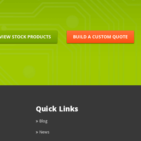
VIEW STOCK PRODUCTS
BUILD A CUSTOM QUOTE
Quick Links
Blog
News