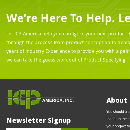
We're Here To Help. Le
Let ICP America help you configure your next product.
through the process from product conception to depl
years of Industry Experience to provide you with a pai
we can take the guess work out of Product Specifying.
About
You should tru
Newsletter Signup
leader in the 
your project t