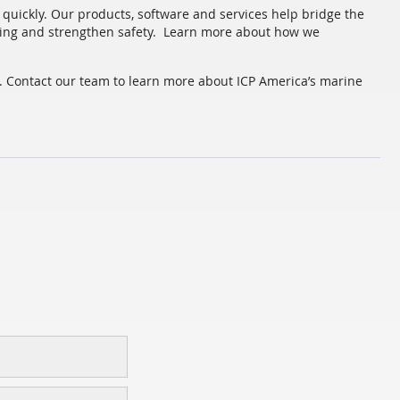
quickly. Our products, software and services help bridge the
ing and strengthen safety. Learn more about how we
a. Contact our team to learn more about ICP America’s marine