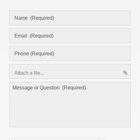
Attach a file...
asd