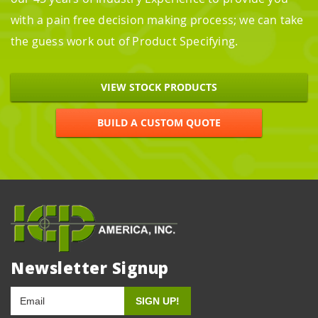
with a pain free decision making process; we can take
the guess work out of Product Specifying.
VIEW STOCK PRODUCTS
BUILD A CUSTOM QUOTE
Newsletter Signup