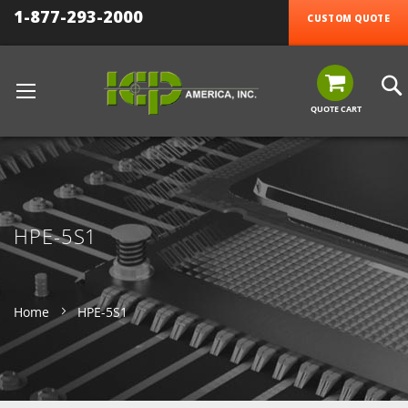
1-877-293-2000
CUSTOM QUOTE
QUOTE CART
HPE-5S1
Home
HPE-5S1