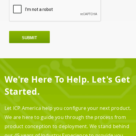
SUBMIT
We're Here To Help. Let's Get
Started.
Let ICP America help you configure your next product.
We are here to guide you through the process from
product conception to deployment. We stand behind
our 45 years of Industry Experience to provide you