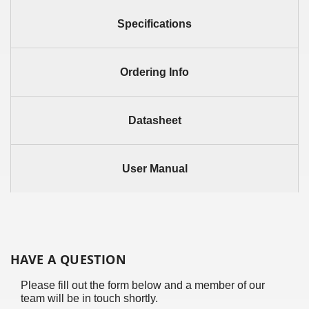
Specifications
Ordering Info
Datasheet
User Manual
HAVE A QUESTION
Please fill out the form below and a member of our
team will be in touch shortly.