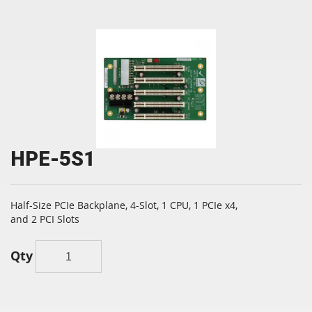
HPE-5S1
Half-Size PCIe Backplane, 4-Slot, 1 CPU, 1 PCIe x4,
and 2 PCI Slots
Qty