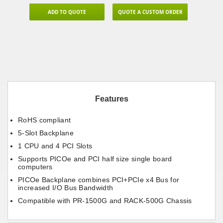
ADD TO QUOTE
QUOTE A CUSTOM ORDER
Features
RoHS compliant
5-Slot Backplane
1 CPU and 4 PCI Slots
Supports PICOe and PCI half size single board
computers
PICOe Backplane combines PCI+PCIe x4 Bus for
increased I/O Bus Bandwidth
Compatible with PR-1500G and RACK-500G Chassis