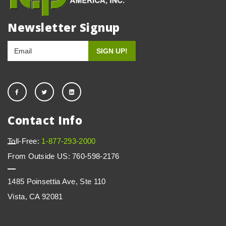
Newsletter Signup
Contact Info
Toll-Free:
1-877-293-2000
From Outside US: 760-598-2176
1485 Poinsettia Ave, Ste 110
Vista, CA 92081