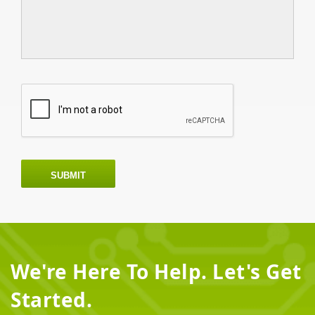
SUBMIT
We're Here To Help. Let's Get
Started.