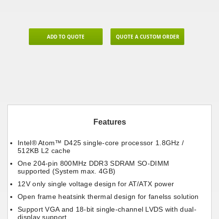
ADD TO QUOTE
QUOTE A CUSTOM ORDER
Features
Intel® Atom™ D425 single-core processor 1.8GHz /
512KB L2 cache
One 204-pin 800MHz DDR3 SDRAM SO-DIMM
supported (System max. 4GB)
12V only single voltage design for AT/ATX power
Open frame heatsink thermal design for fanelss solution
Support VGA and 18-bit single-channel LVDS with dual-
display support