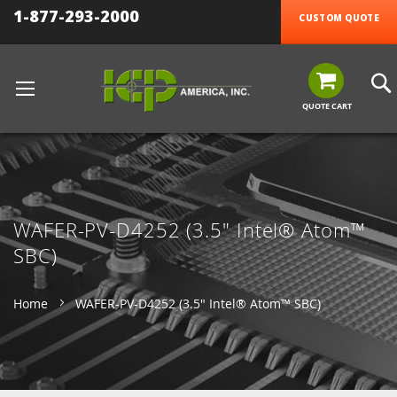
1-877-293-2000
CUSTOM QUOTE
QUOTE CART
WAFER-PV-D4252 (3.5" Intel® Atom™
SBC)
Home
WAFER-PV-D4252 (3.5" Intel® Atom™ SBC)