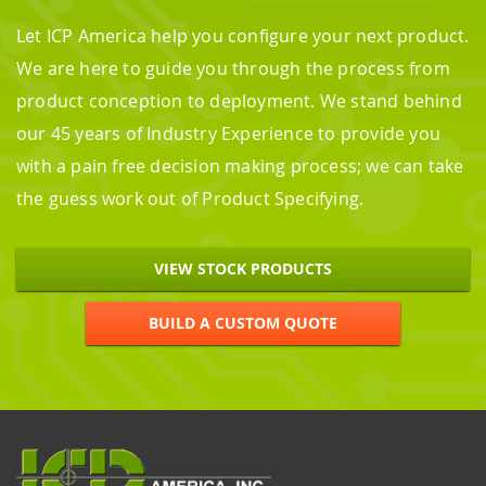
Let ICP America help you configure your next product.
We are here to guide you through the process from
product conception to deployment. We stand behind
our 45 years of Industry Experience to provide you
with a pain free decision making process; we can take
the guess work out of Product Specifying.
VIEW STOCK PRODUCTS
BUILD A CUSTOM QUOTE