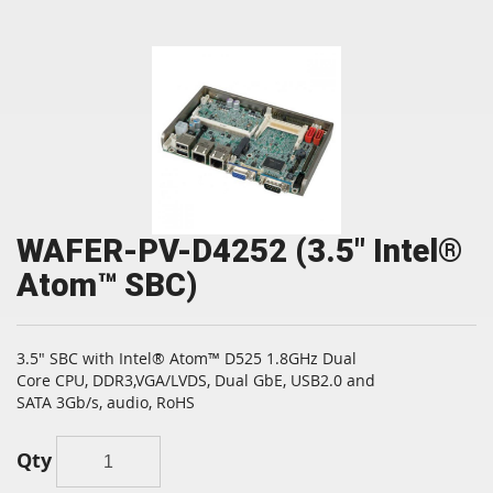
WAFER-PV-D4252 (3.5" Intel®
Atom™ SBC)
3.5" SBC with Intel® Atom™ D525 1.8GHz Dual
Core CPU, DDR3,VGA/LVDS, Dual GbE, USB2.0 and
SATA 3Gb/s, audio, RoHS
Qty