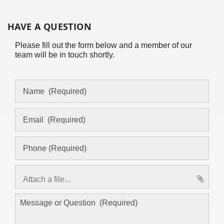
HAVE A QUESTION
Please fill out the form below and a member of our
team will be in touch shortly.
Attach a file...
asd