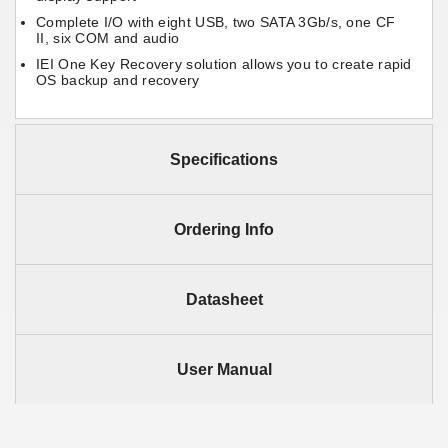
Complete I/O with eight USB, two SATA 3Gb/s, one CF
II, six COM and audio
IEI One Key Recovery solution allows you to create rapid
OS backup and recovery
Specifications
Ordering Info
Datasheet
User Manual