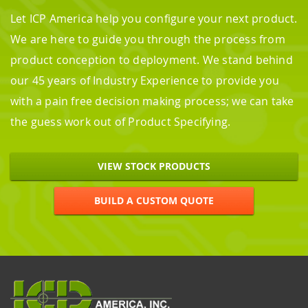
Let ICP America help you configure your next product.
We are here to guide you through the process from
product conception to deployment. We stand behind
our 45 years of Industry Experience to provide you
with a pain free decision making process; we can take
the guess work out of Product Specifying.
VIEW STOCK PRODUCTS
BUILD A CUSTOM QUOTE