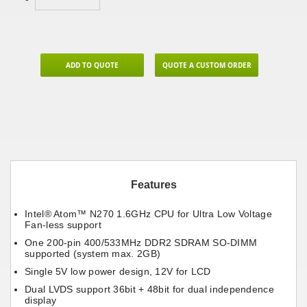
ADD TO QUOTE
QUOTE A CUSTOM ORDER
Features
Intel® Atom™ N270 1.6GHz CPU for Ultra Low Voltage
Fan-less support
One 200-pin 400/533MHz DDR2 SDRAM SO-DIMM
supported (system max. 2GB)
Single 5V low power design, 12V for LCD
Dual LVDS support 36bit + 48bit for dual independence
display