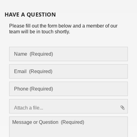
HAVE A QUESTION
Please fill out the form below and a member of our
team will be in touch shortly.
Attach a file...
asd