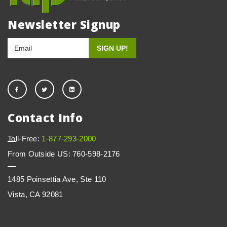
Newsletter Signup
Contact Info
Toll-Free:
1-877-293-2000
From Outside US: 760-598-2176
1485 Poinsettia Ave, Ste 110
Vista, CA 92081