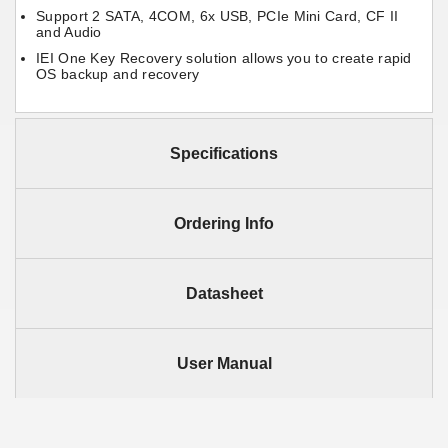
Support 2 SATA, 4COM, 6x USB, PCIe Mini Card, CF II
and Audio
IEI One Key Recovery solution allows you to create rapid
OS backup and recovery
Specifications
Ordering Info
Datasheet
User Manual