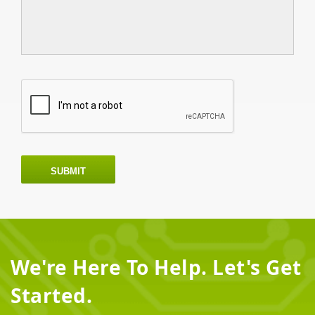
SUBMIT
We're Here To Help. Let's Get
Started.