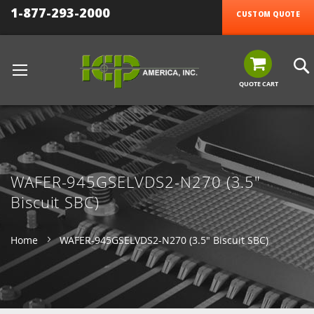
1-877-293-2000
CUSTOM QUOTE
QUOTE CART
WAFER-945GSELVDS2-N270 (3.5"
Biscuit SBC)
Home
WAFER-945GSELVDS2-N270 (3.5" Biscuit SBC)