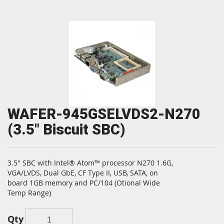
WAFER-945GSELVDS2-N270
(3.5" Biscuit SBC)
3.5" SBC with Intel® Atom™ processor N270 1.6G,
VGA/LVDS, Dual GbE, CF Type II, USB, SATA, on
board 1GB memory and PC/104 (Otional Wide
Temp Range)
Qty