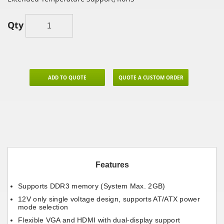
Qty
ADD TO QUOTE
QUOTE A CUSTOM ORDER
Features
Supports DDR3 memory (System Max. 2GB)
12V only single voltage design, supports AT/ATX power
mode selection
Flexible VGA and HDMI with dual-display support