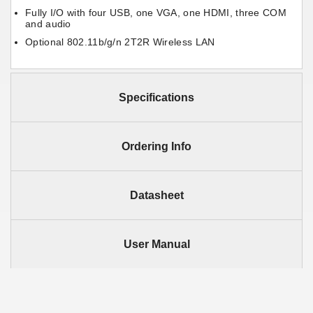
Fully I/O with four USB, one VGA, one HDMI, three COM
and audio
Optional 802.11b/g/n 2T2R Wireless LAN
Specifications
Ordering Info
Datasheet
User Manual