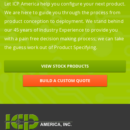
Let ICP America help you configure your next product.
We are here to guide you through the process from
product conception to deployment. We stand behind
our 45 years of Industry Experience to provide you
with a pain free decision making process; we can take
the guess work out of Product Specifying.
VIEW STOCK PRODUCTS
BUILD A CUSTOM QUOTE