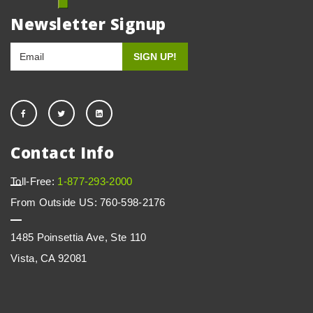
Newsletter Signup
Contact Info
Toll-Free:
1-877-293-2000
From Outside US: 760-598-2176
1485 Poinsettia Ave, Ste 110
Vista, CA 92081