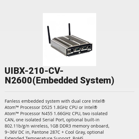
UIBX-210-CV-
N2600(Embedded System)
Fanless embedded system with dual core Intel®
Atom™ Processor D525 1.8GHz CPU or Intel®
Atom™ Processor N455 1.66GHz CPU, two isolated
CAN, one isolated Serial Port, optional built-in
802.11b/g/n wireless, 1GB DDR3 memory onboard,
9~36V DC in, Pantone 287C + Cool Gray, optional
Extended Temperature Support, RoHS