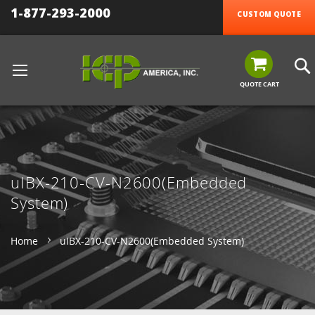
1-877-293-2000
CUSTOM QUOTE
QUOTE CART
uIBX-210-CV-N2600(Embedded
System)
Home
uIBX-210-CV-N2600(Embedded System)