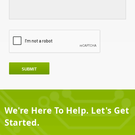
SUBMIT
We're Here To Help. Let's Get
Started.