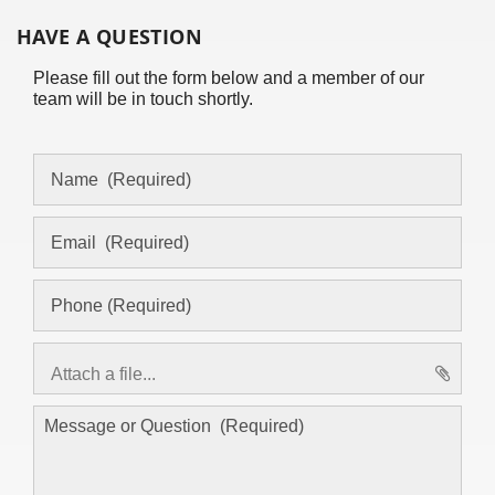
HAVE A QUESTION
Please fill out the form below and a member of our
team will be in touch shortly.
Attach a file...
asd