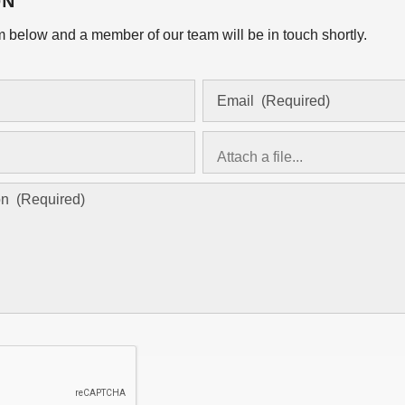
ON
orm below and a member of our team will be in touch shortly.
Attach a file...
asd