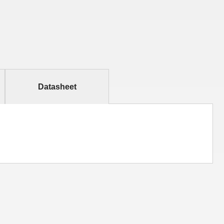
Datasheet