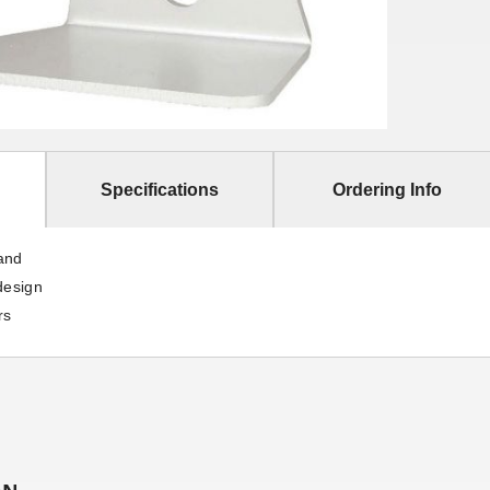
Specifications
Ordering Info
and
design
rs