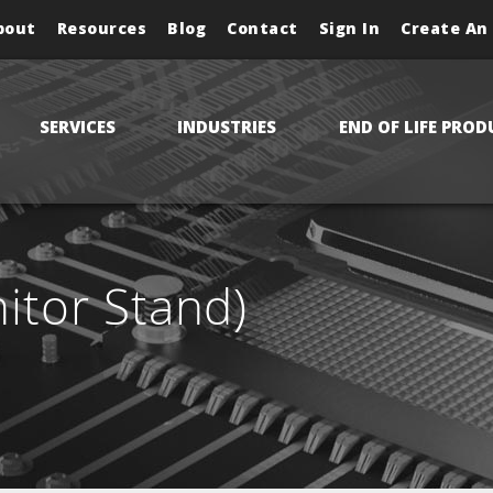
bout
Resources
Blog
Contact
Sign In
Create An
SERVICES
INDUSTRIES
END OF LIFE PROD
tor Stand)