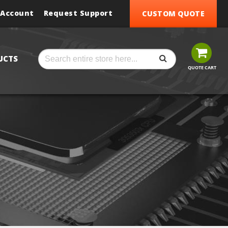
 Account
Request Support
CUSTOM QUOTE
SEARCH
Search
UCTS
QUOTE CART