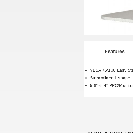
Features
VESA 75/100 Easy St
Streamlined L shape 
5.6”~8.4" PPC/Monito