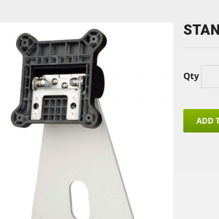
STAN
Qty
ADD 