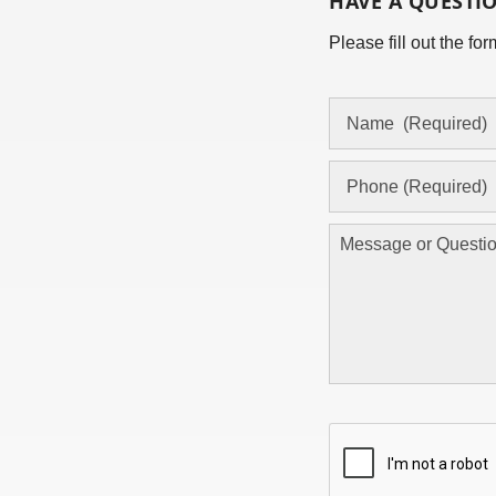
HAVE A QUESTI
Please fill out the f