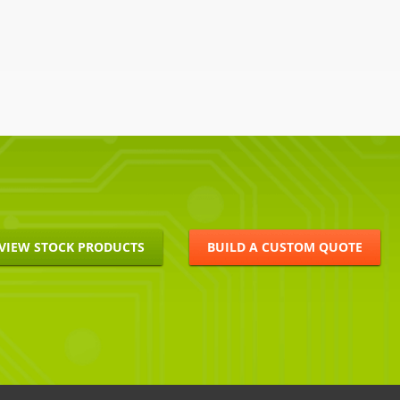
VIEW STOCK PRODUCTS
BUILD A CUSTOM QUOTE