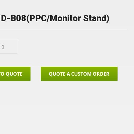
D-B08(PPC/Monitor Stand)
TO QUOTE
QUOTE A CUSTOM ORDER