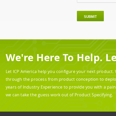
SUBMIT
We're Here To Help. Le
Let ICP America help you configure your next product.
through the process from product conception to depl
years of Industry Experience to provide you with a pai
we can take the guess work out of Product Specifying.