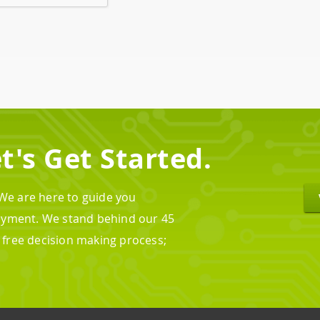
t's Get Started.
 We are here to guide you
oyment. We stand behind our 45
n free decision making process;