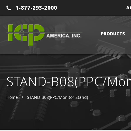
1-877-293-2000
A
PRODUCTS
STAND-B08(PPC/Moni
Home
STAND-B08(PPC/Monitor Stand)