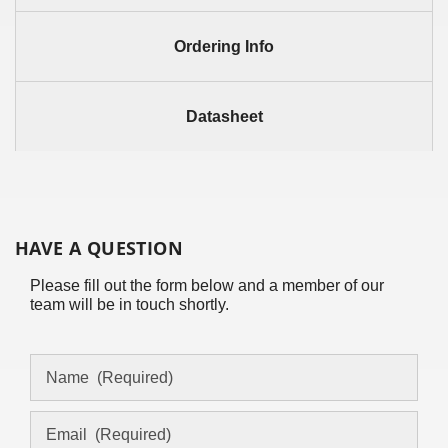
Ordering Info
Datasheet
HAVE A QUESTION
Please fill out the form below and a member of our
team will be in touch shortly.