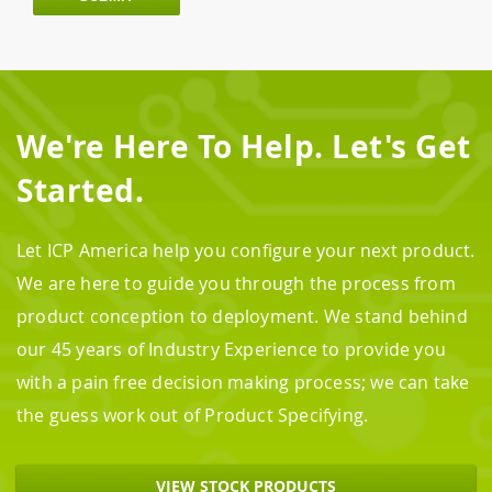
We're Here To Help. Let's Get
Started.
Let ICP America help you configure your next product.
We are here to guide you through the process from
product conception to deployment. We stand behind
our 45 years of Industry Experience to provide you
with a pain free decision making process; we can take
the guess work out of Product Specifying.
VIEW STOCK PRODUCTS