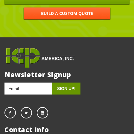
BUILD A CUSTOM QUOTE
Newsletter Signup
Contact Info