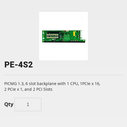
PE-4S2
PICMG 1.3, 6 slot backplane with 1 CPU, 1PCIe x 16,
2 PCIe x 1, and 2 PCI Slots
Qty