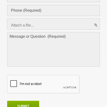
Attach a file...
asd
SUBMIT