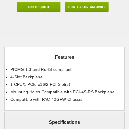
ADD TO QUOTE
QUOTE A CUSTOM ORDER
Features
PICMG 1.3 and RoHS compliant
4-Slot Backplane
1 CPU/1 PCIe x16/2 PCI Slot(s)
Mounting Holes Compatible with PCI-4S-RS Backplane
Compatible with PAC-42GFW Chassis
Specifications