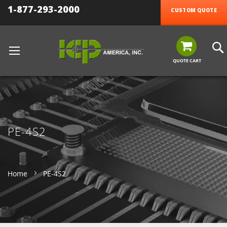
1-877-293-2000
CUSTOM QUOTE
QUOTE CART
PE-4S2
Home
PE-4S2