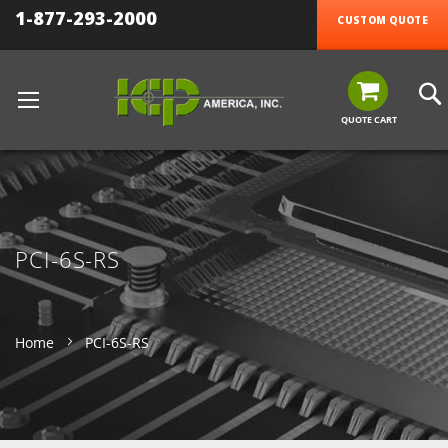
1-877-293-2000
CUSTOM QUOTE
QUOTE CART
PCI-6S-RS
Home
PCI-6S-RS