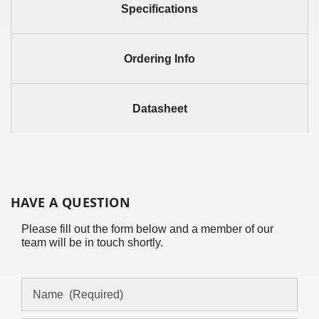
Specifications
Ordering Info
Datasheet
HAVE A QUESTION
Please fill out the form below and a member of our
team will be in touch shortly.