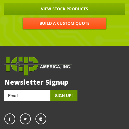
VIEW STOCK PRODUCTS
BUILD A CUSTOM QUOTE
Newsletter Signup