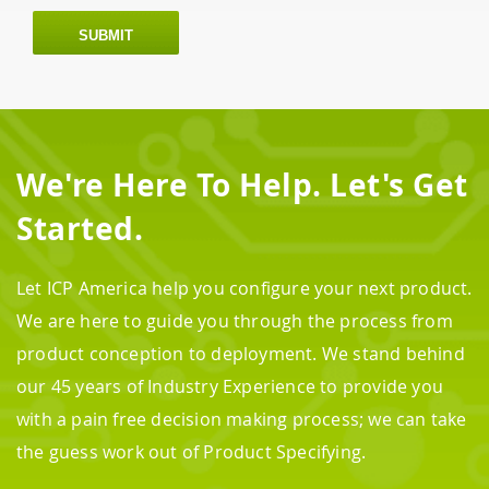
SUBMIT
We're Here To Help. Let's Get
Started.
Let ICP America help you configure your next product.
We are here to guide you through the process from
product conception to deployment. We stand behind
our 45 years of Industry Experience to provide you
with a pain free decision making process; we can take
the guess work out of Product Specifying.