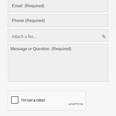
Attach a file...
asd