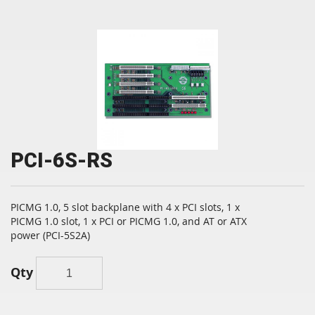
PCI-6S-RS
PICMG 1.0, 5 slot backplane with 4 x PCI slots, 1 x
PICMG 1.0 slot, 1 x PCI or PICMG 1.0, and AT or ATX
power (PCI-5S2A)
Qty