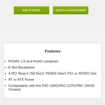
ADD TO QUOTE
QUOTE A CUSTOM ORDER
Features
PICMG 1.0 and RoHS compliant
6 Slot Backplane
4 PCI Slots/1 ISA Slot/1 PICMG Slot/1 PCI or PICMG Slot
AT or ATX Power
Compatiable with the PAC-106G/PAC-107G/PAC-1000G
Chassis