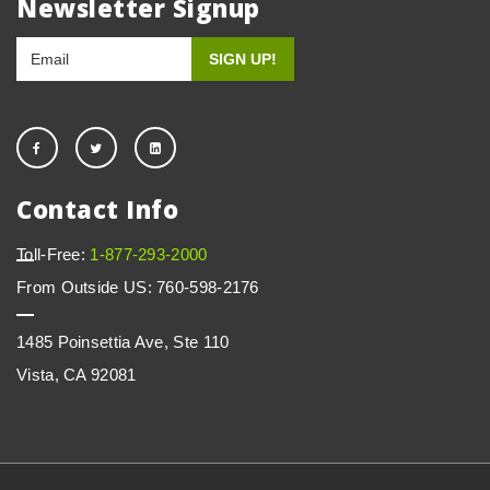
Newsletter Signup
Contact Info
Toll-Free:
1-877-293-2000
From Outside US: 760-598-2176
1485 Poinsettia Ave, Ste 110
Vista, CA 92081