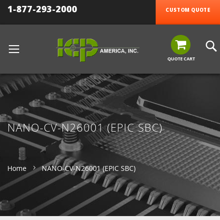
1-877-293-2000
CUSTOM QUOTE
QUOTE CART
NANO-CV-N26001 (EPIC SBC)
Home
NANO-CV-N26001 (EPIC SBC)