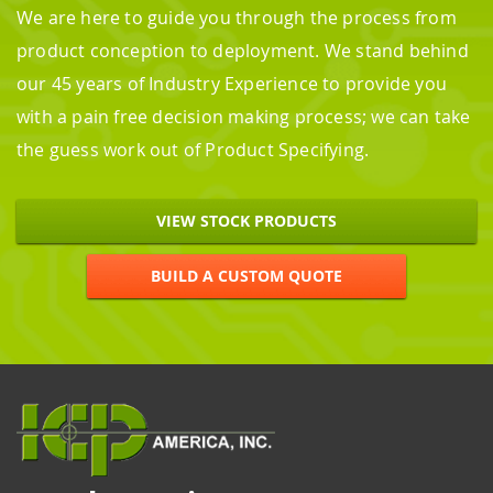
We are here to guide you through the process from
product conception to deployment. We stand behind
our 45 years of Industry Experience to provide you
with a pain free decision making process; we can take
the guess work out of Product Specifying.
VIEW STOCK PRODUCTS
BUILD A CUSTOM QUOTE