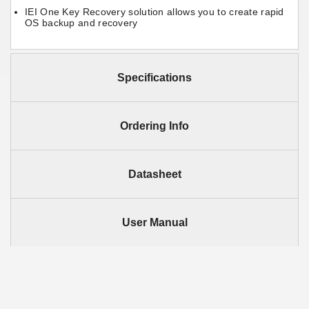
IEI One Key Recovery solution allows you to create rapid
OS backup and recovery
Specifications
Ordering Info
Datasheet
User Manual