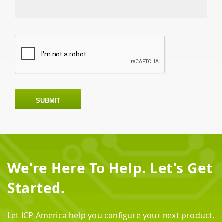
SUBMIT
We're Here To Help. Let's Get
Started.
Let ICP America help you configure your next product.