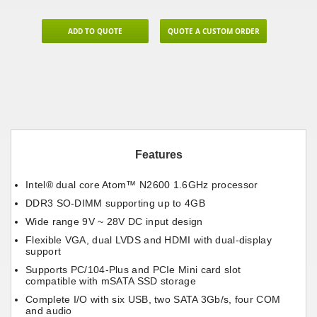
ADD TO QUOTE
QUOTE A CUSTOM ORDER
Features
Intel® dual core Atom™ N2600 1.6GHz processor
DDR3 SO-DIMM supporting up to 4GB
Wide range 9V ~ 28V DC input design
Flexible VGA, dual LVDS and HDMI with dual-display
support
Supports PC/104-Plus and PCIe Mini card slot
compatible with mSATA SSD storage
Complete I/O with six USB, two SATA 3Gb/s, four COM
and audio