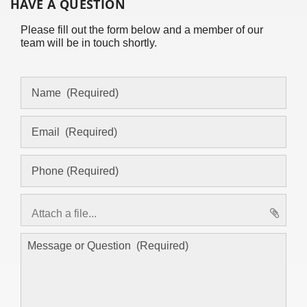
HAVE A QUESTION
Please fill out the form below and a member of our
team will be in touch shortly.
Attach a file...
asd