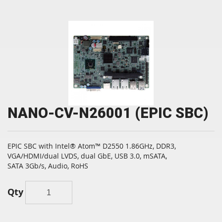
NANO-CV-N26001 (EPIC SBC)
EPIC SBC with Intel® Atom™ D2550 1.86GHz, DDR3,
VGA/HDMI/dual LVDS, dual GbE, USB 3.0, mSATA,
SATA 3Gb/s, Audio, RoHS
Qty