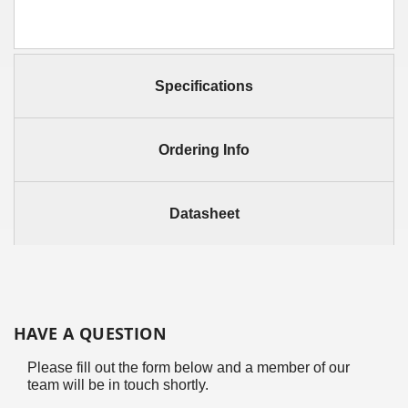
Specifications
Ordering Info
Datasheet
HAVE A QUESTION
Please fill out the form below and a member of our
team will be in touch shortly.