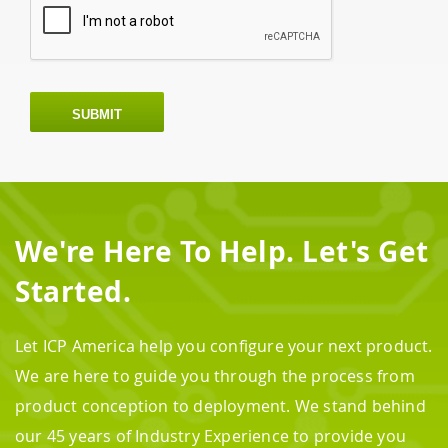
SUBMIT
We're Here To Help. Let's Get
Started.
Let ICP America help you configure your next product.
We are here to guide you through the process from
product conception to deployment. We stand behind
our 45 years of Industry Experience to provide you