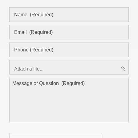
Attach a file...
asd