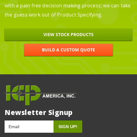
with a pain free decision making process; we can take
the guess work out of Product Specifying.
VIEW STOCK PRODUCTS
BUILD A CUSTOM QUOTE
Newsletter Signup