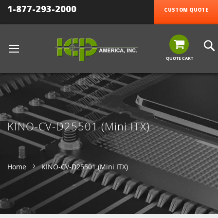
1-877-293-2000
CUSTOM QUOTE
QUOTE CART
KINO-CV-D25501 (Mini ITX)
Home
KINO-CV-D25501 (Mini ITX)