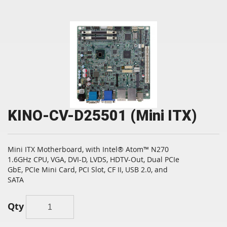
KINO-CV-D25501 (Mini ITX)
Mini ITX Motherboard, with Intel® Atom™ N270
1.6GHz CPU, VGA, DVI-D, LVDS, HDTV-Out, Dual PCIe
GbE, PCIe Mini Card, PCI Slot, CF II, USB 2.0, and
SATA
Qty