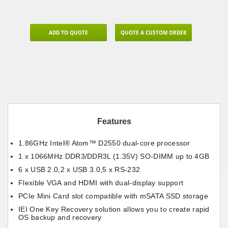
ADD TO QUOTE
QUOTE A CUSTOM ORDER
Features
1.86GHz Intel® Atom™ D2550 dual-core processor
1 x 1066MHz DDR3/DDR3L (1.35V) SO-DIMM up to 4GB
6 x USB 2.0,2 x USB 3.0,5 x RS-232
Flexible VGA and HDMI with dual-display support
PCIe Mini Card slot compatible with mSATA SSD storage
IEI One Key Recovery solution allows you to create rapid
OS backup and recovery