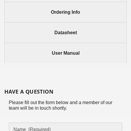
Ordering Info
Datasheet
User Manual
HAVE A QUESTION
Please fill out the form below and a member of our
team will be in touch shortly.