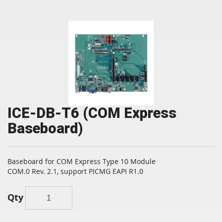
ICE-DB-T6 (COM Express
Baseboard)
Baseboard for COM Express Type 10 Module
COM.0 Rev. 2.1, support PICMG EAPI R1.0
Qty