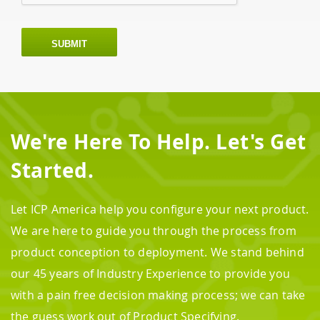
SUBMIT
We're Here To Help. Let's Get
Started.
Let ICP America help you configure your next product.
We are here to guide you through the process from
product conception to deployment. We stand behind
our 45 years of Industry Experience to provide you
with a pain free decision making process; we can take
the guess work out of Product Specifying.