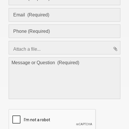
Attach a file...
asd