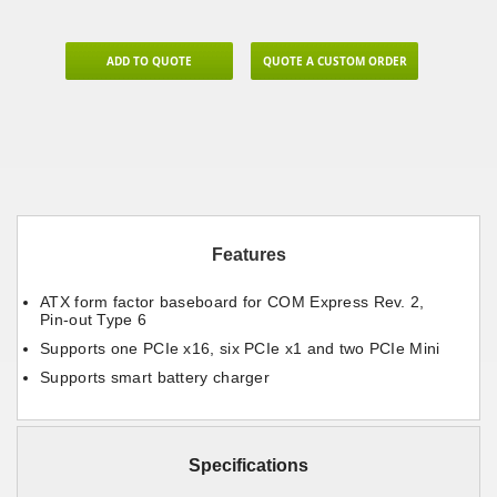
ADD TO QUOTE
QUOTE A CUSTOM ORDER
Features
ATX form factor baseboard for COM Express Rev. 2,
Pin-out Type 6
Supports one PCIe x16, six PCIe x1 and two PCIe Mini
Supports smart battery charger
Specifications