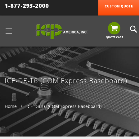
1-877-293-2000
CUSTOM QUOTE
QUOTE CART
ICE-DB-T6 (COM Express Baseboard)
Home
ICE-DB-T6 (COM Express Baseboard)