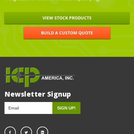
VIEW STOCK PRODUCTS
BUILD A CUSTOM QUOTE
Newsletter Signup