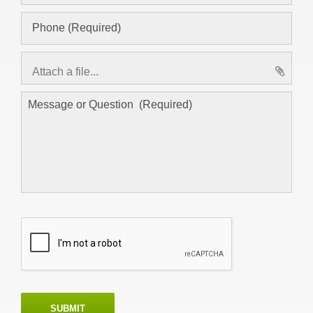
Attach a file...
asd
SUBMIT