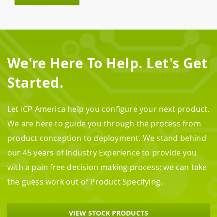
We're Here To Help. Let's Get
Started.
Let ICP America help you configure your next product.
We are here to guide you through the process from
product conception to deployment. We stand behind
our 45 years of Industry Experience to provide you
with a pain free decision making process; we can take
the guess work out of Product Specifying.
VIEW STOCK PRODUCTS