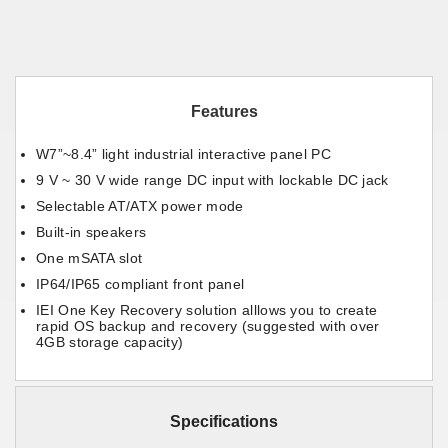
Features
W7”~8.4” light industrial interactive panel PC
9 V ~ 30 V wide range DC input with lockable DC jack
Selectable AT/ATX power mode
Built-in speakers
One mSATA slot
IP64/IP65 compliant front panel
IEI One Key Recovery solution alllows you to create
rapid OS backup and recovery (suggested with over
4GB storage capacity)
Specifications