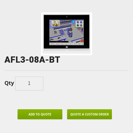
AFL3-08A-BT
Qty
ADD TO QUOTE
QUOTE A CUSTOM ORDER