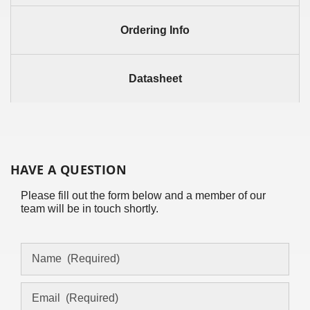
Ordering Info
Datasheet
HAVE A QUESTION
Please fill out the form below and a member of our
team will be in touch shortly.