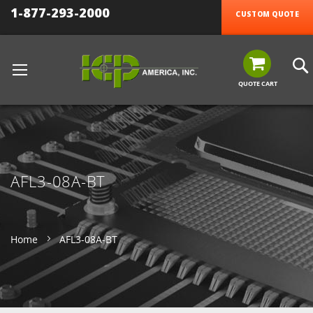
1-877-293-2000
CUSTOM QUOTE
QUOTE CART
AFL3-08A-BT
Home
AFL3-08A-BT