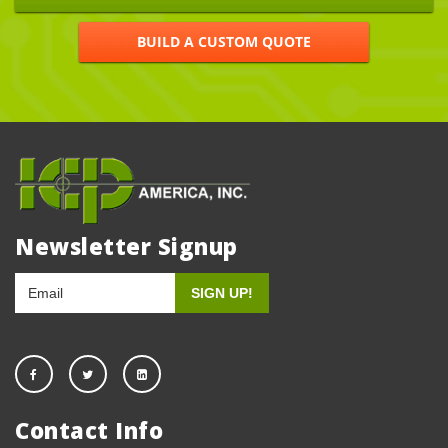
BUILD A CUSTOM QUOTE
Newsletter Signup
Contact Info