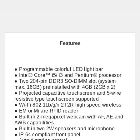
Features
● Programmable colorful LED light bar
● Intel® Core™ i5/ i3 and Pentium® processor
● Two 204-pin DDR3 SO-DIMM slot (system
max. 16GB) preinstalled with 4GB (2GB x 2)
● Projected capacitive touchscreen and 5-wire
resistive type touchscreen supported
● Wi-Fi 802.11b/g/n 2T2R high speed wireless
● EM or Mifare RFID reader
● Built-in 2-megapixel webcam with AF, AE and
AWB capabilities
● Built-in two 2W speakers and microphone
● IP 64 compliant front panel