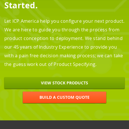
Started.
Let ICP America help you configure your next product.
We are here to guide you through the process from
product conception to deployment. We stand behind
our 45 years of Industry Experience to provide you
with a pain free decision making process; we can take
the guess work out of Product Specifying.
VIEW STOCK PRODUCTS
BUILD A CUSTOM QUOTE