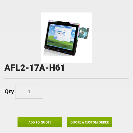
AFL2-17A-H61
Qty
ADD TO QUOTE
QUOTE A CUSTOM ORDER