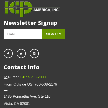
Newsletter Signup
Contact Info
Toll-Free:
1-877-293-2000
From Outside US: 760-598-2176
1485 Poinsettia Ave, Ste 110
Vista, CA 92081