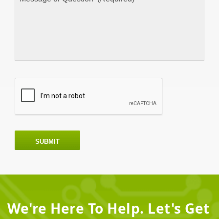
SUBMIT
We're Here To Help. Let's Get