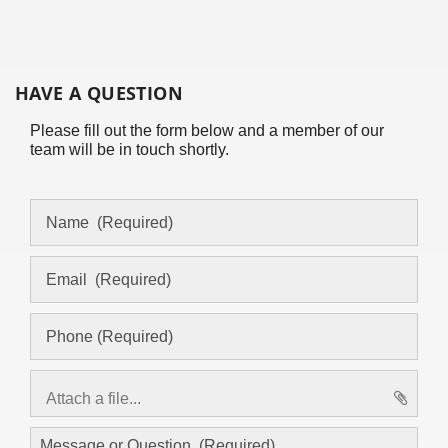
HAVE A QUESTION
Please fill out the form below and a member of our
team will be in touch shortly.
Attach a file...
asd