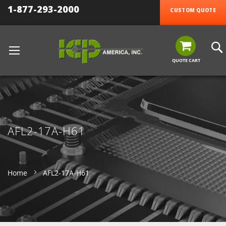
1-877-293-2000
CUSTOM QUOTE
QUOTE CART
AFL2-17A-H61
Home
AFL2-17A-H61