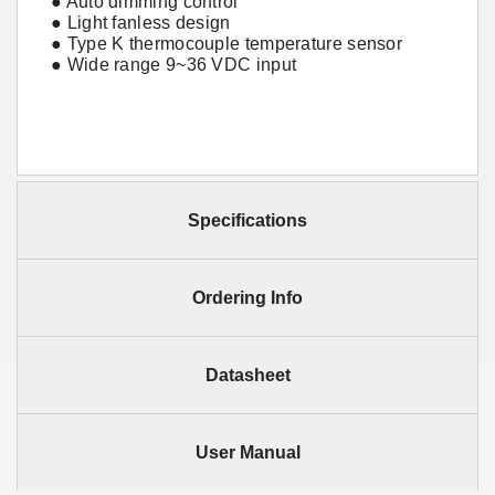
● Auto dimming control
● Light fanless design
● Type K thermocouple temperature sensor
● Wide range 9~36 VDC input
Specifications
Ordering Info
Datasheet
User Manual