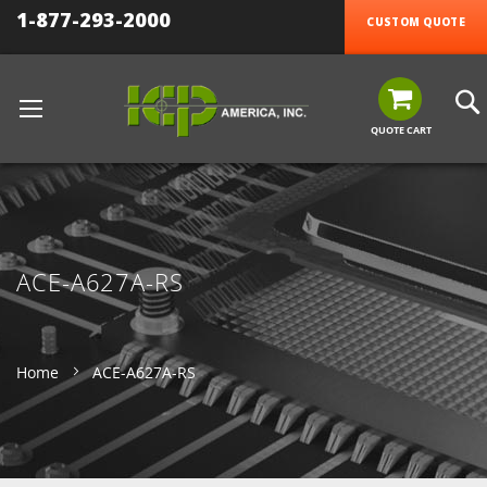
1-877-293-2000
CUSTOM QUOTE
QUOTE CART
ACE-A627A-RS
Home
ACE-A627A-RS