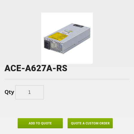
ACE-A627A-RS
Qty
ADD TO QUOTE
QUOTE A CUSTOM ORDER