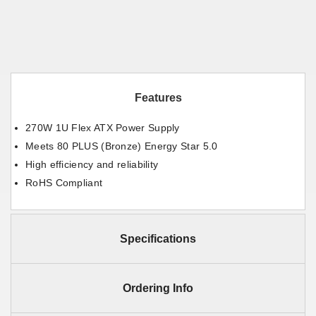
Features
270W 1U Flex ATX Power Supply
Meets 80 PLUS (Bronze) Energy Star 5.0
High efficiency and reliability
RoHS Compliant
Specifications
Ordering Info