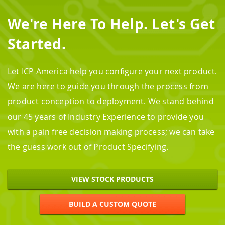
We're Here To Help. Let's Get
Started.
Let ICP America help you configure your next product.
We are here to guide you through the process from
product conception to deployment. We stand behind
our 45 years of Industry Experience to provide you
with a pain free decision making process; we can take
the guess work out of Product Specifying.
VIEW STOCK PRODUCTS
BUILD A CUSTOM QUOTE