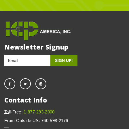
Newsletter Signup
Contact Info
Toll-Free:
1-877-293-2000
From Outside US: 760-598-2176