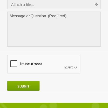
Attach a file...
asd
SUBMIT