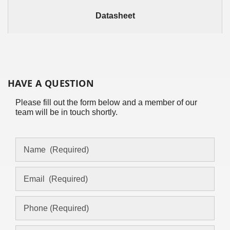
Datasheet
HAVE A QUESTION
Please fill out the form below and a member of our
team will be in touch shortly.