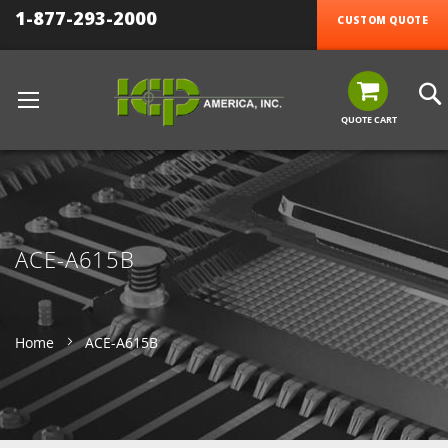
1-877-293-2000
CUSTOM QUOTE
QUOTE CART
ACE-A615B
Home
ACE-A615B