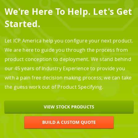
We're Here To Help. Let's Get
Started.
Let ICP America help you configure your next product.
We are here to guide you through the process from
product conception to deployment. We stand behind
our 45 years of Industry Experience to provide you
with a pain free decision making process; we can take
the guess work out of Product Specifying.
VIEW STOCK PRODUCTS
BUILD A CUSTOM QUOTE