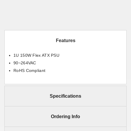
Features
1U 150W Flex ATX PSU
90~264VAC
RoHS Compliant
Specifications
Ordering Info