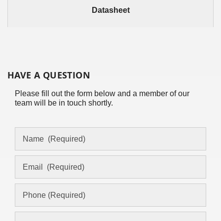
Datasheet
HAVE A QUESTION
Please fill out the form below and a member of our
team will be in touch shortly.