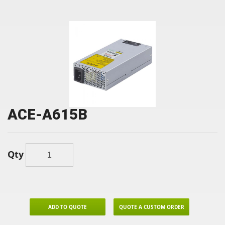
ACE-A615B
Qty
ADD TO QUOTE
QUOTE A CUSTOM ORDER