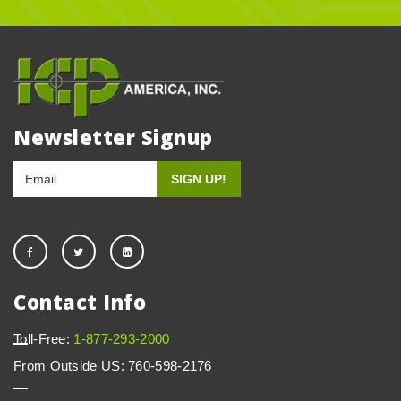
Newsletter Signup
Contact Info
Toll-Free:
1-877-293-2000
From Outside US: 760-598-2176