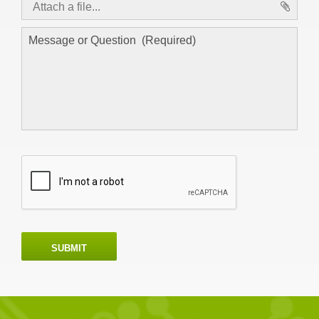
Attach a file...
asd
SUBMIT