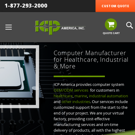
1-877-293-2000
CUSTOM QUOTE
QUOTE CART
Computer Manufacturer
for Healthcare, Industrial
& More
ICP America provides computer system
OEM/ODM services
for customers in
healthcare
,
marine
,
industrial automation
and
other industries
. Our services include
customized support from the start to the
end of your project. We are your virtual
factory, providing cost-effective
manufacturing services and on-time
delivery of products, all with the highest