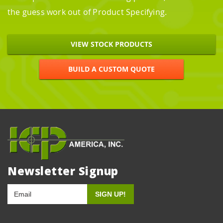
the guess work out of Product Specifying.
VIEW STOCK PRODUCTS
BUILD A CUSTOM QUOTE
Newsletter Signup