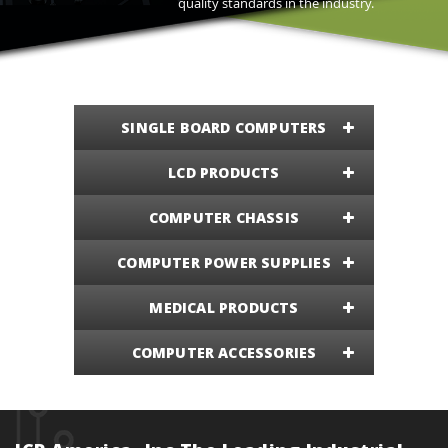
quality standards in the industry.
SINGLE BOARD COMPUTERS
LCD PRODUCTS
COMPUTER CHASSIS
COMPUTER POWER SUPPLIES
MEDICAL PRODUCTS
COMPUTER ACCESSORIES