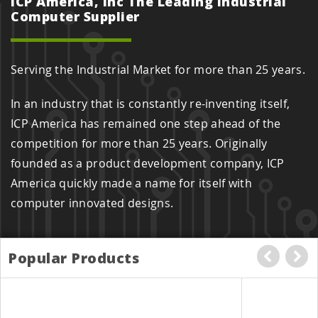
ICP America, Inc The Leading Industrial
Computer Supplier
Serving the Industrial Market for more than 25 years.
In an industry that is constantly re-inventing itself,
ICP America has remained one step ahead of the
competition for more than 25 years. Originally
founded as a product development company, ICP
America quickly made a name for itself with
computer innovated designs.
Popular Products