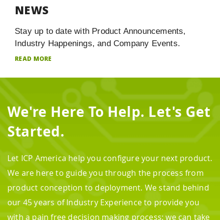
NEWS
Stay up to date with Product Announcements,
Industry Happenings, and Company Events.
READ MORE
We're Here To Help. Let's Get
Started.
Let ICP America help you configure your next product.
We are here to guide you through the process from
product conception to deployment. We stand behind
our 45 years of Industry Experience to provide you
with a pain free decision making process; we can take