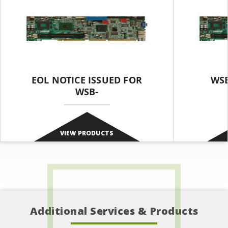
EOL NOTICE ISSUED FOR
WSB
WSB-
VIEW PRODUCTS
Additional Services & Products