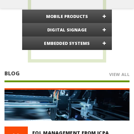
MOBILE PRODUCTS
DIGITAL SIGNAGE
EMBEDDED SYSTEMS
BLOG
VIEW ALL
EOL MANAGEMENT FROM ICPA