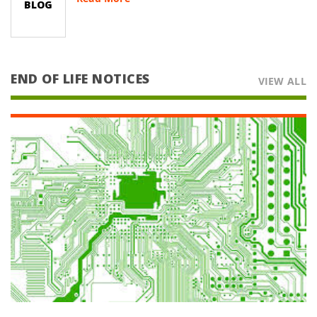
BLOG
PC or Handheld PDA being used from
everything to taking Patient History to
viewing your XRAYS or SCANS. Now your
Healthcare Provider’s Office can sha
END OF LIFE NOTICES
VIEW ALL