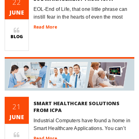
22
EOL-End of Life, that one little phrase can
JUNE
instill fear in the hearts of even the most
seasoned Project Managers.&n
Read More
BLOG
SMART HEALTHCARE SOLUTIONS
21
FROM ICPA
JUNE
Industrial Computers have found a home in
Smart Healthcare Applications. You can’t
visit your doctor’s office without see a Panel
Read More